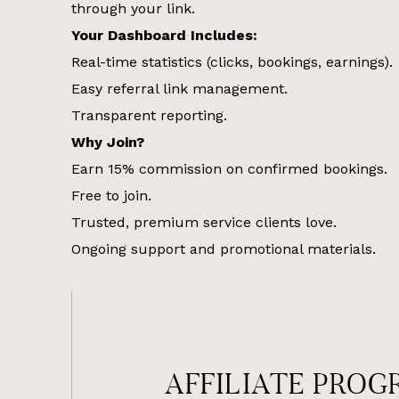
through your link.
Your Dashboard Includes:
Real-time statistics (clicks, bookings, earnings).
Easy referral link management.
Transparent reporting.
Why Join?
Earn 15% commission on confirmed bookings.
Free to join.
Trusted, premium service clients love.
Ongoing support and promotional materials.
AFFILIATE PROG