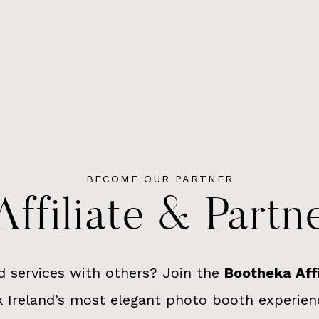
BECOME OUR PARTNER
ffiliate & Part
d services with others? Join the
Bootheka Aff
 Ireland’s most elegant photo booth experien