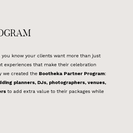
ROGRAM
, you know your clients want more than just
t experiences that make their celebration
hy we created the
Bootheka Partner Program
:
ding planners, DJs, photographers, venues,
ers
to add extra value to their packages while