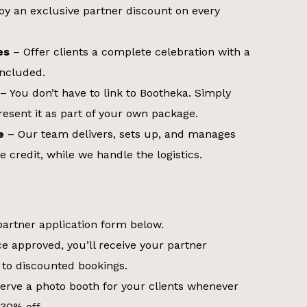
oy an exclusive partner discount on every
es
– Offer clients a complete celebration with a
included.
– You don’t have to link to Bootheka. Simply
esent it as part of your own package.
e
– Our team delivers, sets up, and manages
e credit, while we handle the logistics.
 partner application form below.
e approved, you’ll receive your partner
 to discounted bookings.
erve a photo booth for your clients whenever
30% off.