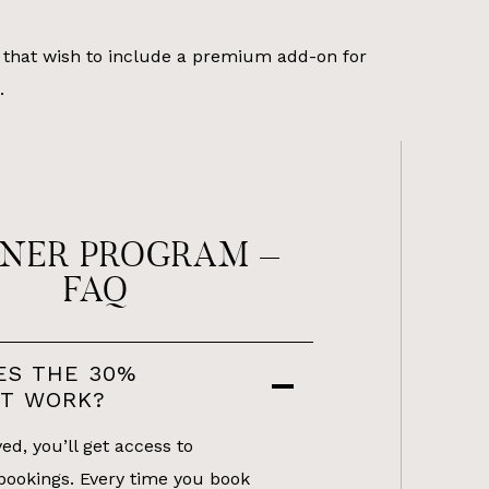
that wish to include a premium add-on for
.
NER PROGRAM –
FAQ
ES THE 30%
NT WORK?
d, you’ll get access to
bookings. Every time you book