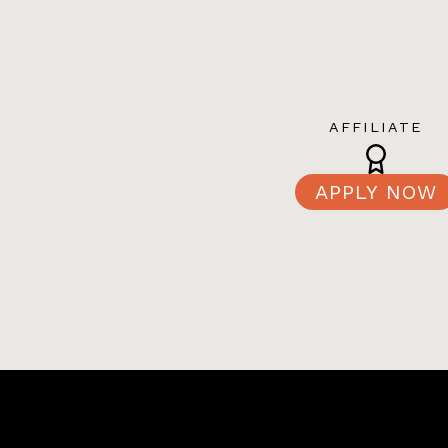
AFFILIATE
APPLY NOW