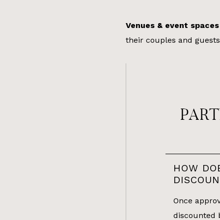
Venues & event spaces
their couples and guests
PART
HOW DO
DISCOU
Once approve
discounted 