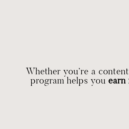
Whether you’re a content 
program helps you
earn 