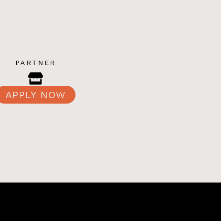
PARTNER
APPLY NOW