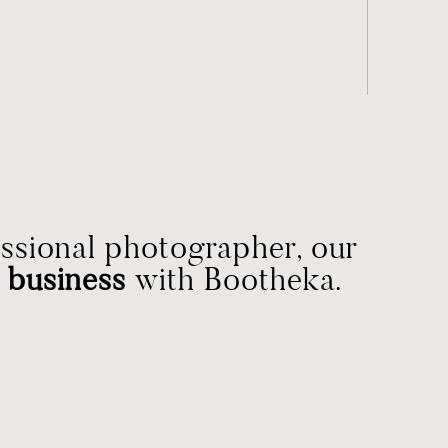
essional photographer, our
 business
with Bootheka.