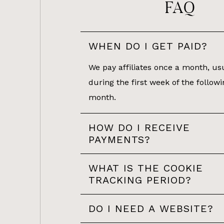
FAQ
WHEN DO I GET PAID?
We pay affiliates once a month, us
during the first week of the followi
month.
HOW DO I RECEIVE
PAYMENTS?
WHAT IS THE COOKIE
TRACKING PERIOD?
DO I NEED A WEBSITE?