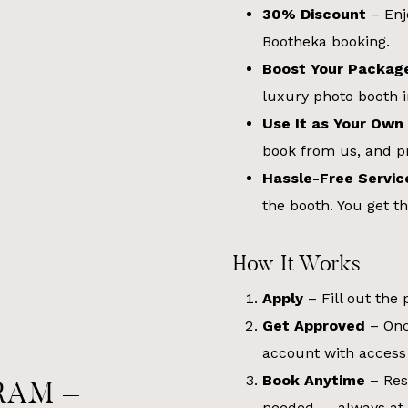
30% Discount
– Enj
Bootheka booking.
Boost Your Packag
luxury photo booth 
Use It as Your Own
book from us, and pr
Hassle-Free Servic
the booth. You get th
How It Works
Apply
– Fill out the
Get Approved
– Onc
account with access
Book Anytime
– Res
RAM –
needed — always at 