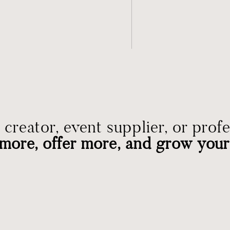
creator, event supplier, or prof
more, offer more, and grow your