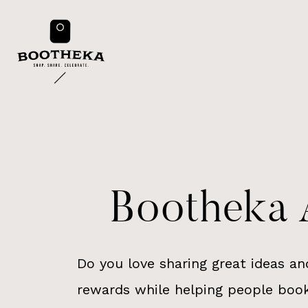
Skip
to
content
Bootheka A
Do you love sharing great ideas an
rewards while helping people book