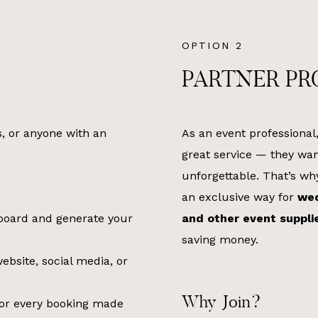
OPTION 2
PARTNER P
s, or anyone with an
As an event professional
great service — they wan
unforgettable. That’s w
an exclusive way for
wed
hboard and generate your
and other event suppli
saving money.
bsite, social media, or
Why Join?
or every booking made