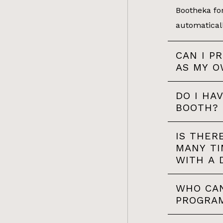
Bootheka for
automatical
CAN I P
AS MY O
DO I HA
BOOTH?
IS THER
MANY TI
WITH A 
WHO CAN
PROGRA