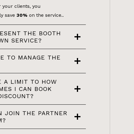
 your clients, you
ly save
30%
on the service..
RESENT THE BOOTH
WN SERVICE?
VE TO MANAGE THE
E A LIMIT TO HOW
MES I CAN BOOK
DISCOUNT?
 JOIN THE PARTNER
M?