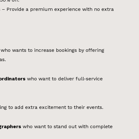
s
– Provide a premium experience with no extra
who wants to increase bookings by offering
as.
ordinators
who want to deliver full-service
ing to add extra excitement to their events.
graphers
who want to stand out with complete