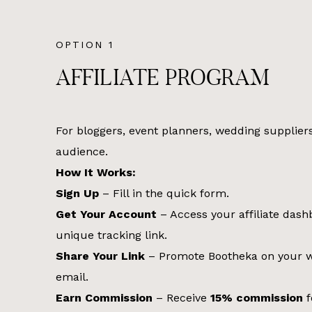
OPTION 1
AFFILIATE PROGRAM
For bloggers, event planners, wedding supplier
audience.
How It Works:
Sign Up
– Fill in the quick form.
Get Your Account
– Access your affiliate das
unique tracking link.
Share Your Link
– Promote Bootheka on your we
email.
Earn Commission
– Receive
15% commission
f