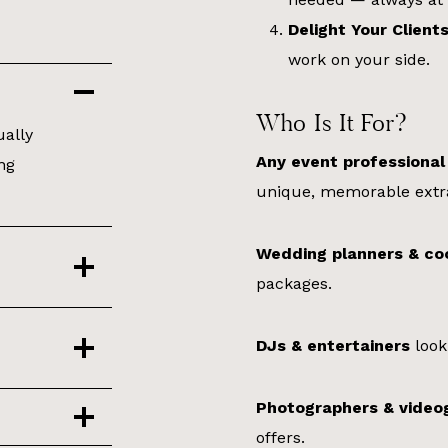
Delight Your Client
work on your side.
Who Is It For?
ually
Any event professional
ng
unique, memorable extr
Wedding planners & co
packages.
DJs & entertainers
look
Photographers & video
offers.