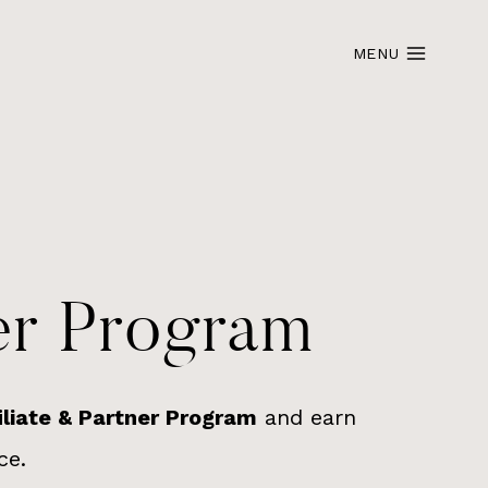
MENU
ner Program
iliate & Partner Program
and earn
ce.