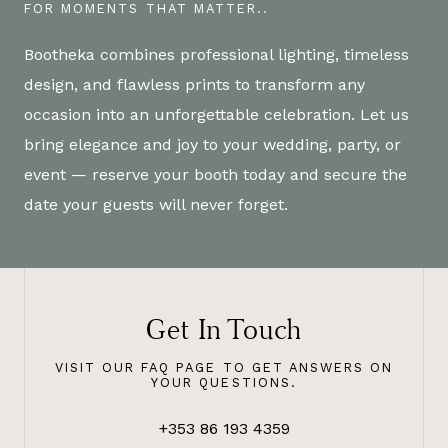
FOR MOMENTS THAT MATTER..
Bootheka combines professional lighting, timeless
design, and flawless prints to transform any
occasion into an unforgettable celebration. Let us
bring elegance and joy to your wedding, party, or
event — reserve your booth today and secure the
date your guests will never forget.
Get In Touch
VISIT OUR FAQ PAGE TO GET ANSWERS ON
YOUR QUESTIONS.
+353 86 193 4359