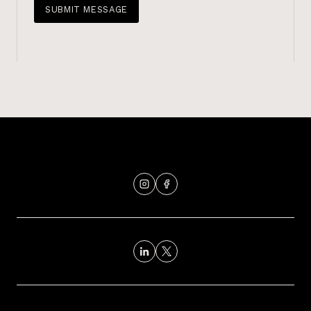
SUBMIT MESSAGE