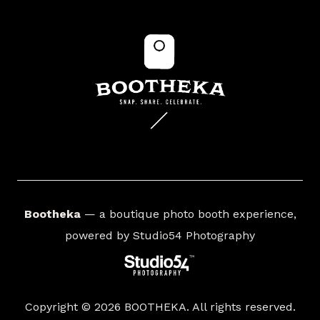
Bootheka
— a boutique photo booth experience,
powered by
Studio54 Photography
Copyright © 2026 BOOTHEKA. All rights reserved.