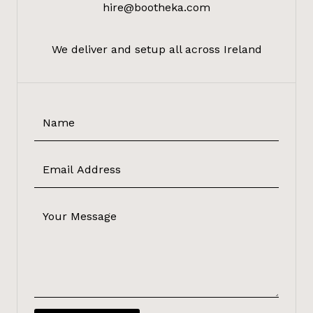
hire@bootheka.com
We deliver and setup all across Ireland