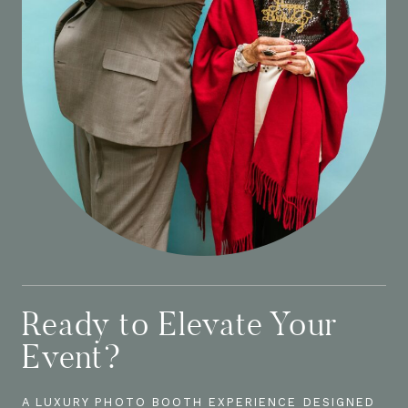
Ready to Elevate Your
Event?
A LUXURY PHOTO BOOTH EXPERIENCE DESIGNED